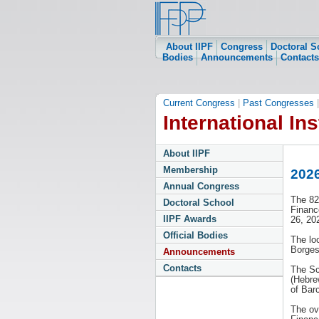
About IIPF
Congress
Doctoral S
Bodies
Announcements
Contacts
Current Congress
|
Past Congresses
International Ins
About IIPF
Membership
2026
Annual Congress
The 82
Doctoral School
Financ
IIPF Awards
26, 20
Official Bodies
The lo
Borges
Announcements
Contacts
The Sc
(Hebre
of Bar
The ov