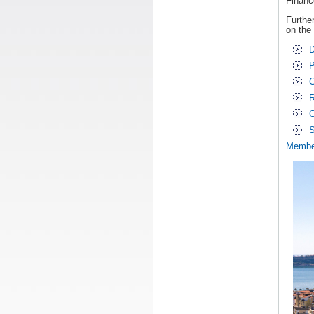
Financ
Further
on the
D
P
C
R
C
S
Membe