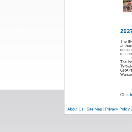
2027
The II
at the
decide
(secon
The lo
Tyrowi
GRAPE 
Warsaw
Click
h
About Us
|
Site Map
|
Privacy Policy