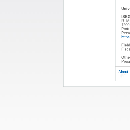
Univ
ISEG
R. Mi
1200
Portu
Pers
http
Field
Fisc
Other
Pres
About
IIPF