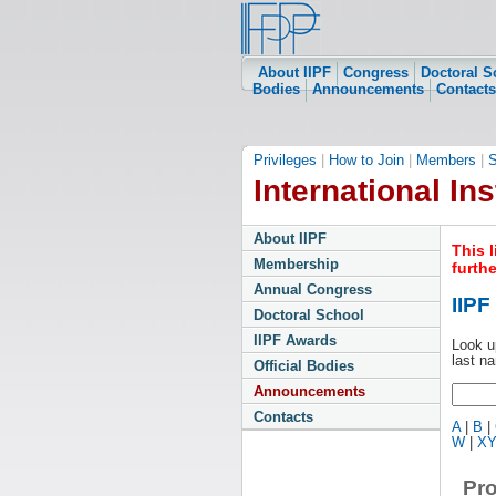
About IIPF
Congress
Doctoral S
Bodies
Announcements
Contacts
Privileges
|
How to Join
|
Members
|
S
International Ins
About IIPF
This 
Membership
furth
Annual Congress
IIP
Doctoral School
IIPF Awards
Look u
last n
Official Bodies
Announcements
Contacts
A
|
B
|
W
|
X
Pro