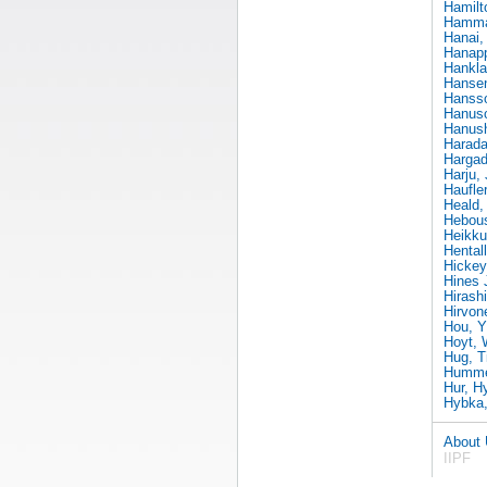
Hamilt
Hammar
Hanai,
Hanapp
Hankla
Hanse
Hanss
Hanusc
Hanush
Harada
Hargad
Harju,
Haufle
Heald,
Hebous
Heikku
Hental
Hickey
Hines 
Hirash
Hirvon
Hou, Yi
Hoyt, 
Hug, T
Hummel
Hur, H
Hybka,
About
IIPF