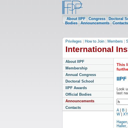
About IIPF
Congress
Doctoral S
Bodies
Announcements
Contacts
Privileges
|
How to Join
|
Members
|
S
International Ins
About IIPF
This 
Membership
furth
Annual Congress
IIP
Doctoral School
IIPF Awards
Look u
last n
Official Bodies
Announcements
Contacts
A
|
B
|
W
|
X
Hagen
Haller